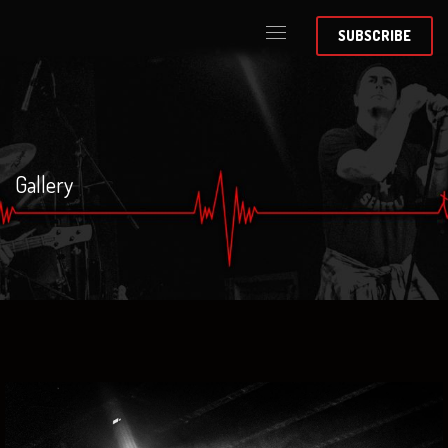
SUBSCRIBE
Gallery