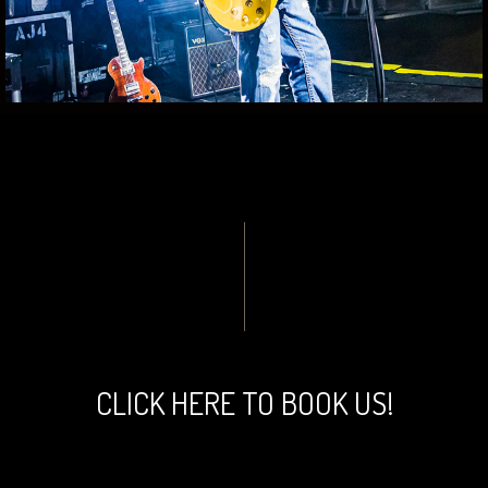
CLICK HERE TO BOOK US!