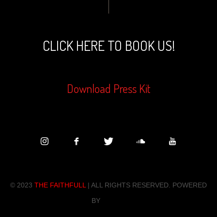
CLICK HERE TO BOOK US!
Download Press Kit
© 202
3
THE FAITHFULL
| ALL RIGHTS RESERVED. POWERED
BY
ZENDO