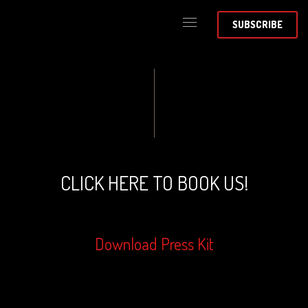
SUBSCRIBE
CLICK HERE TO BOOK US!
Download Press Kit