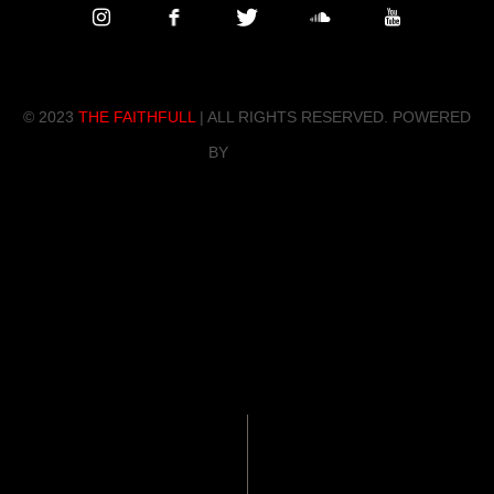
© 202
3
THE FAITHFULL
| ALL RIGHTS RESERVED. POWERED
BY
ZENDO